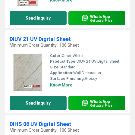
Know More
WhatsApp
Send Inquiry
Get Latest Price
DIUV 21 UV Digital Sheet
Minimum Order Quantity : 100 Sheet
Color:
Other, White
Product Type:
DIUV 21 UV Digital Sheet
Size:
Standard
Application:
Wall Decoration
Surface Finishing:
Glossy
Know More
WhatsApp
Send Inquiry
Get Latest Price
DIHS 06 UV Digital Sheet
Minimum Order Quantity : 100 Sheet