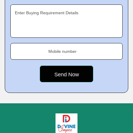
Enter Buying Requirement Details
Mobile number