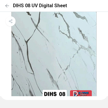
DIHS 08 UV Digital Sheet