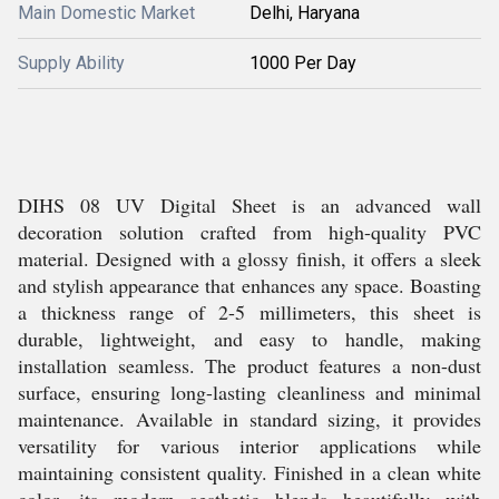
Main Domestic Market
Delhi, Haryana
Supply Ability
1000 Per Day
DIHS 08 UV Digital Sheet is an advanced wall
decoration solution crafted from high-quality PVC
material. Designed with a glossy finish, it offers a sleek
and stylish appearance that enhances any space. Boasting
a thickness range of 2-5 millimeters, this sheet is
durable, lightweight, and easy to handle, making
installation seamless. The product features a non-dust
surface, ensuring long-lasting cleanliness and minimal
maintenance. Available in standard sizing, it provides
versatility for various interior applications while
maintaining consistent quality. Finished in a clean white