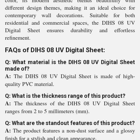
color, its modern aesthetic blends beautifully with
different design themes, making it an ideal choice for
contemporary wall decorations. Suitable for both
residential and commercial spaces, the DIHS 08 UV
Digital Sheet ensures durability and effortless
refinement.
FAQs of DIHS 08 UV Digital Sheet:
Q: What material is the DIHS 08 UV Digital Sheet
made of?
A:
The DIHS 08 UV Digital Sheet is made of high-
quality PVC material.
Q: What is the thickness range of this product?
A:
The thickness of the DIHS 08 UV Digital Sheet
ranges from 2 to 5 millimeters (mm).
Q: What are the standout features of this product?
A:
The product features a non-dust surface and a glossy
finish for a stylish and clean appearance.