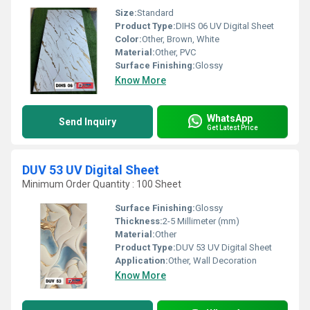
Size:
Standard
Product Type:
DIHS 06 UV Digital Sheet
Color:
Other, Brown, White
Material:
Other, PVC
Surface Finishing:
Glossy
Know More
WhatsApp
Send Inquiry
Get Latest Price
DUV 53 UV Digital Sheet
Minimum Order Quantity : 100 Sheet
Surface Finishing:
Glossy
Thickness:
2-5 Millimeter (mm)
Material:
Other
Product Type:
DUV 53 UV Digital Sheet
Application:
Other, Wall Decoration
Know More