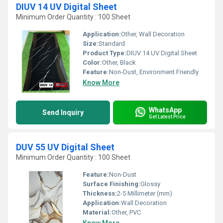
DIUV 14 UV Digital Sheet
Minimum Order Quantity : 100 Sheet
Application:
Other, Wall Decoration
Size:
Standard
Product Type:
DIUV 14 UV Digital Sheet
Color:
Other, Black
Feature:
Non-Dust, Environment Friendly
Know More
WhatsApp
Send Inquiry
Get Latest Price
DUV 55 UV Digital Sheet
Minimum Order Quantity : 100 Sheet
Feature:
Non-Dust
Surface Finishing:
Glossy
Thickness:
2-5 Millimeter (mm)
Application:
Wall Decoration
Material:
Other, PVC