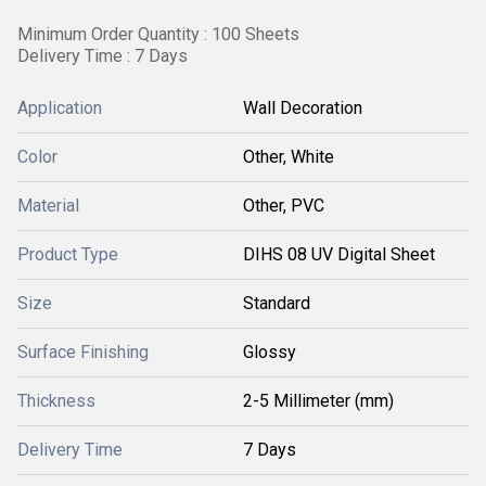
Minimum Order Quantity : 100 Sheets
Delivery Time : 7 Days
Application
Wall Decoration
Color
Other, White
Material
Other, PVC
Product Type
DIHS 08 UV Digital Sheet
Size
Standard
Surface Finishing
Glossy
Thickness
2-5 Millimeter (mm)
Delivery Time
7 Days