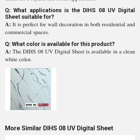
Q: What applications is the DIHS 08 UV Digital
Sheet suitable for?
A:
It is perfect for wall decoration in both residential and
commercial spaces.
Q: What color is available for this product?
A:
The DIHS 08 UV Digital Sheet is available in a clean
white color.
More Similar DIHS 08 UV Digital Sheet