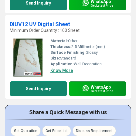
WhatsApp
Send Inquiry
Get Latest Price
DIUV12 UV Digital Sheet
Minimum Order Quantity : 100 Sheet
Material:
Other
Thickness:
2-5 Millimeter (mm)
Surface Finishing:
Glossy
Size:
Standard
Application:
Wall Decoration
Know More
WhatsApp
Send Inquiry
Get Latest Price
Share a Quick Message with us
Get Quotation
Get Price List
Discuss Requirement