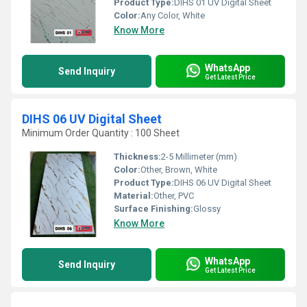
Product Type:
DIHS 01 UV Digital Sheet
Color:
Any Color, White
Know More
WhatsApp
Send Inquiry
Get Latest Price
DIHS 06 UV Digital Sheet
Minimum Order Quantity : 100 Sheet
Thickness:
2-5 Millimeter (mm)
Color:
Other, Brown, White
Product Type:
DIHS 06 UV Digital Sheet
Material:
Other, PVC
Surface Finishing:
Glossy
Know More
WhatsApp
Send Inquiry
Get Latest Price