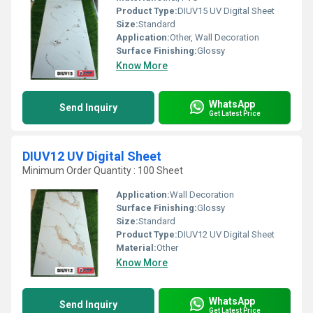
Product Type:
DIUV15 UV Digital Sheet
Size:
Standard
Application:
Other, Wall Decoration
Surface Finishing:
Glossy
Know More
WhatsApp
Send Inquiry
Get Latest Price
DIUV12 UV Digital Sheet
Minimum Order Quantity : 100 Sheet
Application:
Wall Decoration
Surface Finishing:
Glossy
Size:
Standard
Product Type:
DIUV12 UV Digital Sheet
Material:
Other
Know More
WhatsApp
Send Inquiry
Get Latest Price