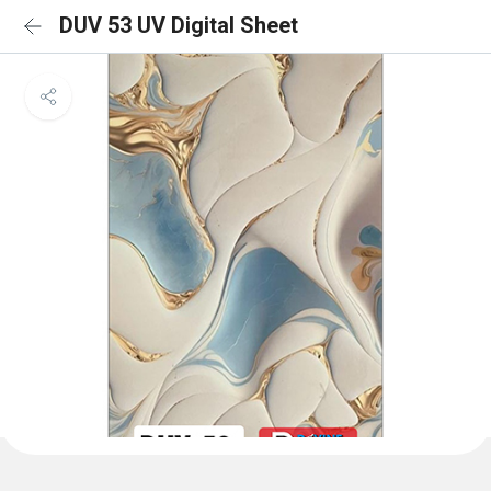
DUV 53 UV Digital Sheet