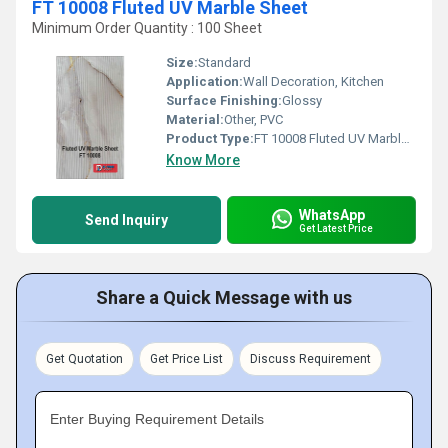
FT 10008 Fluted UV Marble Sheet
Minimum Order Quantity : 100 Sheet
Size:
Standard
Application:
Wall Decoration, Kitchen
Surface Finishing:
Glossy
Material:
Other, PVC
Product Type:
FT 10008 Fluted UV Marble Sheet
Know More
WhatsApp
Send Inquiry
Get Latest Price
Share a Quick Message with us
Get Quotation
Get Price List
Discuss Requirement
Enter Buying Requirement Details