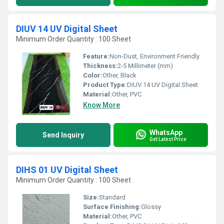
DIUV 14 UV Digital Sheet
Minimum Order Quantity : 100 Sheet
Feature:
Non-Dust, Environment Friendly
Thickness:
2-5 Millimeter (mm)
Color:
Other, Black
Product Type:
DIUV 14 UV Digital Sheet
Material:
Other, PVC
Know More
WhatsApp
Send Inquiry
Get Latest Price
DIHS 01 UV Digital Sheet
Minimum Order Quantity : 100 Sheet
Size:
Standard
Surface Finishing:
Glossy
Material:
Other, PVC