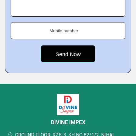
Mobile number
DIVINE IMPEX
GROUND FLOOR, RZB-3, KH NO 82/1/2, NIHAL