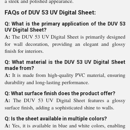
a sleek and polished appearance.
FAQs of DUV 53 UV Digital Sheet:
Q: What is the primary application of the DUV 53
UV Digital Sheet?
A:
The DUV 53 UV Digital Sheet is primarily designed
for wall decoration, providing an elegant and glossy
finish for interiors.
Q: What material is the DUV 53 UV Digital Sheet
made from?
A:
It is made from high-quality PVC material, ensuring
durability and long-lasting performance.
Q: What surface finish does the product offer?
A:
The DUV 53 UV Digital Sheet features a glossy
surface finish, adding a sophisticated shine to walls.
Q: Is the sheet available in multiple colors?
A:
Yes, it is available in blue and white colors, enabling