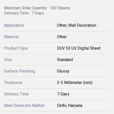
Minimum Order Quantity : 100 Sheets
Delivery Time : 7 Days
Application
Other, Wall Decoration
Material
Other
Product Type
DUV 53 UV Digital Sheet
Size
Standard
Surface Finishing
Glossy
Thickness
2-5 Millimeter (mm)
Delivery Time
7 Days
Main Domestic Market
Delhi, Haryana