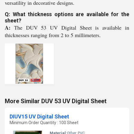
versatility in decorative designs.
Q: What thickness options are available for the
sheet?
A:
The DUV 53 UV Digital Sheet is available in
thicknesses ranging from 2 to 5 millimeters.
More Similar DUV 53 UV Digital Sheet
DIUV15 UV Digital Sheet
Minimum Order Quantity : 100 Sheet
Material:
Other, PVC