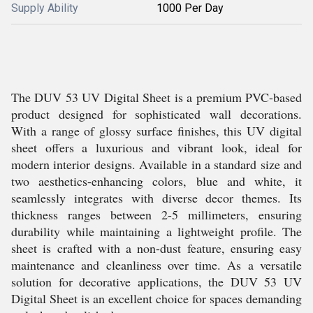
Supply Ability
1000 Per Day
The DUV 53 UV Digital Sheet is a premium PVC-based
product designed for sophisticated wall decorations.
With a range of glossy surface finishes, this UV digital
sheet offers a luxurious and vibrant look, ideal for
modern interior designs. Available in a standard size and
two aesthetics-enhancing colors, blue and white, it
seamlessly integrates with diverse decor themes. Its
thickness ranges between 2-5 millimeters, ensuring
durability while maintaining a lightweight profile. The
sheet is crafted with a non-dust feature, ensuring easy
maintenance and cleanliness over time. As a versatile
solution for decorative applications, the DUV 53 UV
Digital Sheet is an excellent choice for spaces demanding